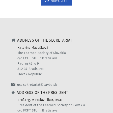
NEWS LIST
ADDRESS OF THE SECRETARIAT
Katarína Macušková
The Learned Society of Slovakia
c/o FCFT STU in Bratislava
Radlinského 9
812 37 Bratislava
Slovak Republic
ucs.sekretariat@savba.sk
ADDRESS OF THE PRESIDENT
prof. Ing. Miroslav Fikar, DrSc.
President of the Learned Society of Slovakia
c/o FCFT STU in Bratislava