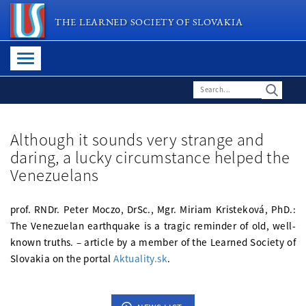
THE LEARNED SOCIETY OF SLOVAKIA
Although it sounds very strange and
daring, a lucky circumstance helped the
Venezuelans
prof. RNDr. Peter Moczo, DrSc., Mgr. Miriam Kristeková, PhD.:
The Venezuelan earthquake is a tragic reminder of old, well-
known truths. – article by a member of the Learned Society of
Slovakia on the portal
Aktuality.sk
.