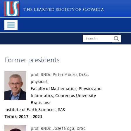
THE LEARNED SOCIETY OF SLOVAKIA
Former presidents
prof. RNDr. Peter Moczo, DrSc.
physicist
Faculty of Mathematics, Physics and
Informatics, Comenius University
Bratislava
Institute of Earth Sciences, SAS
Terms: 2017 – 2021
prof. RNDr. Jozef Noga, DrSc.