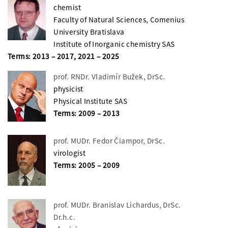
chemist
Faculty of Natural Sciences, Comenius
University Bratislava
Institute of Inorganic chemistry SAS
Terms: 2013 – 2017, 2021 – 2025
prof. RNDr. Vladimír Bužek, DrSc.
physicist
Physical Institute SAS
Terms: 2009 – 2013
prof. MUDr. Fedor Čiampor, DrSc.
virologist
Terms: 2005 – 2009
prof. MUDr. Branislav Lichardus, DrSc.
Dr.h.c.