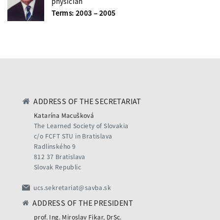
physician
Terms: 2003 – 2005
ADDRESS OF THE SECRETARIAT
Katarína Macušková
The Learned Society of Slovakia
c/o FCFT STU in Bratislava
Radlinského 9
812 37 Bratislava
Slovak Republic
ucs.sekretariat@savba.sk
ADDRESS OF THE PRESIDENT
prof. Ing. Miroslav Fikar, DrSc.