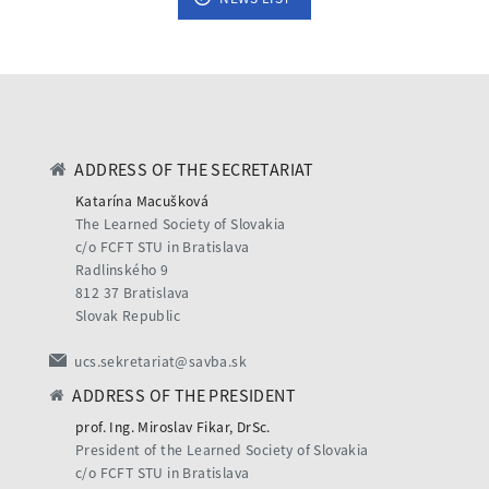
ADDRESS OF THE SECRETARIAT
Katarína Macušková
The Learned Society of Slovakia
c/o FCFT STU in Bratislava
Radlinského 9
812 37 Bratislava
Slovak Republic
ucs.sekretariat@savba.sk
ADDRESS OF THE PRESIDENT
prof. Ing. Miroslav Fikar, DrSc.
President of the Learned Society of Slovakia
c/o FCFT STU in Bratislava