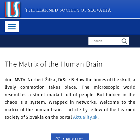
THE LEARNED SOCIETY OF SLOVAKIA
The Matrix of the Human Brain
doc. MVDr. Norbert Žilka, DrSc.: Below the bones of the skull, a
lively commotion takes place. The microscopic world
resembles a street market full of people. But hidden in the
chaos is a system. Wrapped in networks. Welcome to the
matrix of the human brain – article by fellow of the Learned
society of Slovakia on the portal
Aktuality.sk
.
NEWS LIST