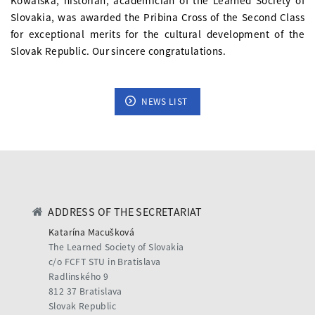
Kowalská, historian, academician of the Learned Society of
Slovakia, was awarded the Pribina Cross of the Second Class
for exceptional merits for the cultural development of the
Slovak Republic. Our sincere congratulations.
NEWS LIST
ADDRESS OF THE SECRETARIAT
Katarína Macušková
The Learned Society of Slovakia
c/o FCFT STU in Bratislava
Radlinského 9
812 37 Bratislava
Slovak Republic