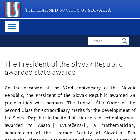
THE LEARNED SOCIETY OF SLOVAKIA
The President of the Slovak Republic
awarded state awards
On the occasion of the 32nd anniversary of the Slovak
Republic, the President of the Slovak Republic awarded 28
personalities with honours. The Ludovít Štúr Order of the
Second Class for extraordinary merits for the development of
the Slovak Republic in the field of science and technology was
awarded to Anatolij Dvurečenskij, a mathematician,
academician of the Learned Society of Slovakia. Eva