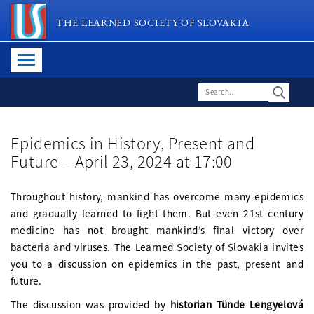
THE LEARNED SOCIETY OF SLOVAKIA
Epidemics in History, Present and
Future – April 23, 2024 at 17:00
Throughout history, mankind has overcome many epidemics
and gradually learned to fight them. But even 21st century
medicine has not brought mankind’s final victory over
bacteria and viruses. The Learned Society of Slovakia invites
you to a discussion on epidemics in the past, present and
future.
The discussion was provided by
historian Tünde Lengyelová