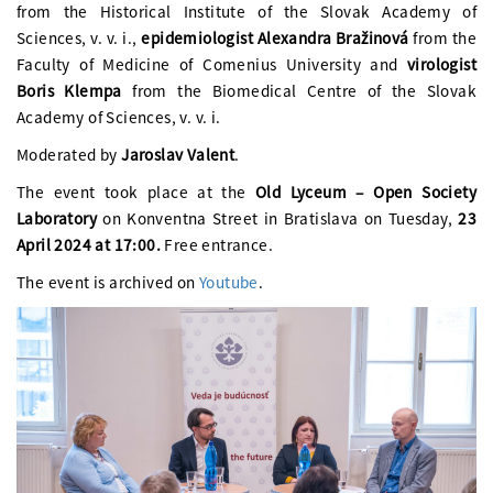
from the Historical Institute of the Slovak Academy of
Sciences, v. v. i.,
epidemiologist Alexandra Bražinová
from the
Faculty of Medicine of Comenius University and
virologist
Boris Klempa
from the Biomedical Centre of the Slovak
Academy of Sciences, v. v. i.
Moderated by
Jaroslav Valent
.
The event took place at the
Old Lyceum – Open Society
Laboratory
on Konventna Street in Bratislava on Tuesday,
23
April 2024 at 17:00.
Free entrance.
The event is archived on
Youtube
.