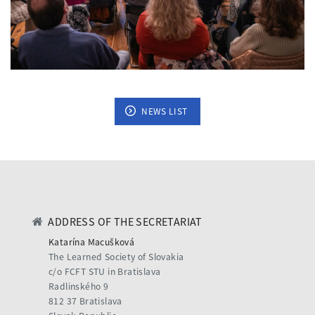
NEWS LIST
ADDRESS OF THE SECRETARIAT
Katarína Macušková
The Learned Society of Slovakia
c/o FCFT STU in Bratislava
Radlinského 9
812 37 Bratislava