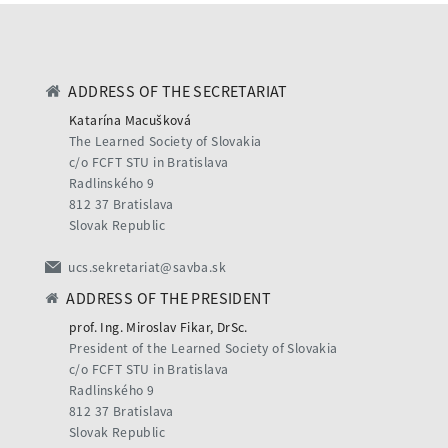
ADDRESS OF THE SECRETARIAT
Katarína Macušková
The Learned Society of Slovakia
c/o FCFT STU in Bratislava
Radlinského 9
812 37 Bratislava
Slovak Republic
ucs.sekretariat@savba.sk
ADDRESS OF THE PRESIDENT
prof. Ing. Miroslav Fikar, DrSc.
President of the Learned Society of Slovakia
c/o FCFT STU in Bratislava
Radlinského 9
812 37 Bratislava
Slovak Republic