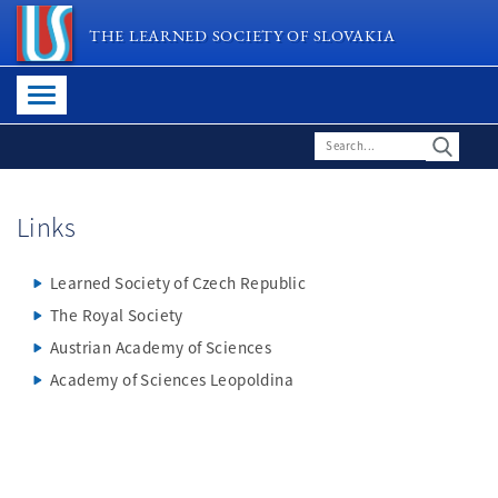
THE LEARNED SOCIETY OF SLOVAKIA
Links
Learned Society of Czech Republic
The Royal Society
Austrian Academy of Sciences
Academy of Sciences Leopoldina