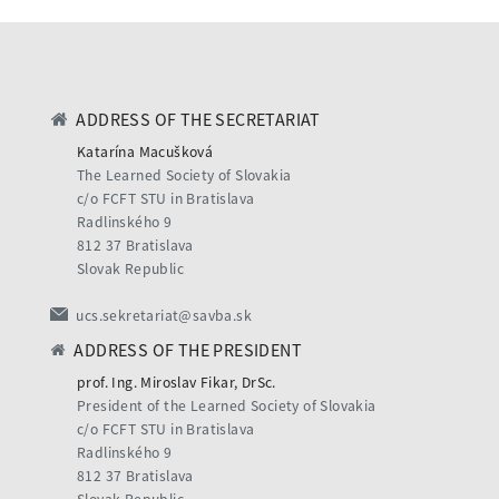
ADDRESS OF THE SECRETARIAT
Katarína Macušková
The Learned Society of Slovakia
c/o FCFT STU in Bratislava
Radlinského 9
812 37 Bratislava
Slovak Republic
ucs.sekretariat@savba.sk
ADDRESS OF THE PRESIDENT
prof. Ing. Miroslav Fikar, DrSc.
President of the Learned Society of Slovakia
c/o FCFT STU in Bratislava
Radlinského 9
812 37 Bratislava