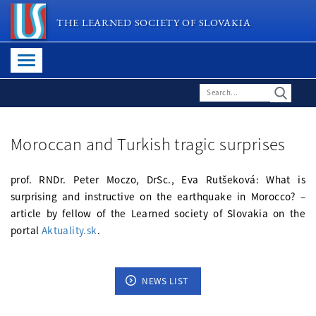
THE LEARNED SOCIETY OF SLOVAKIA
Moroccan and Turkish tragic surprises
prof. RNDr. Peter Moczo, DrSc., Eva Rutšeková: What is
surprising and instructive on the earthquake in Morocco? –
article by fellow of the Learned society of Slovakia on the
portal
Aktuality.sk
.
NEWS LIST