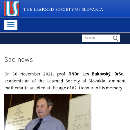
THE LEARNED SOCIETY OF SLOVAKIA
Sad news
On 30 November 2021,
prof. RNDr. Lev Bukovský, DrSc.
,
academician of the Learned Society of Slovakia, eminent
mathematician, died at the age of 82. Honour to his memory.