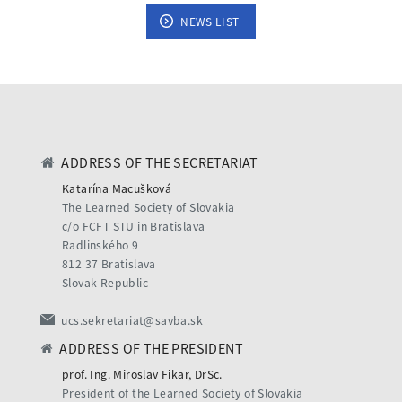
NEWS LIST
ADDRESS OF THE SECRETARIAT
Katarína Macušková
The Learned Society of Slovakia
c/o FCFT STU in Bratislava
Radlinského 9
812 37 Bratislava
Slovak Republic
ucs.sekretariat@savba.sk
ADDRESS OF THE PRESIDENT
prof. Ing. Miroslav Fikar, DrSc.
President of the Learned Society of Slovakia