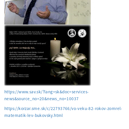
https://www.sav.sk/?lang=sk&doc=services-
news&source_no=20&news_no=10037
https://korzar.sme.sk/c/22793766/vo-veku-82-rokov-zomrel-
matematik-lev-bukovsky.html