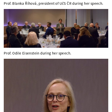
Prof. Blanka Říhová, president of UčS ČR during her speech.
Prof. Odile Eisenstein during her speech.