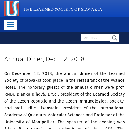
THE LEARNED SOCIETY OF SLOVAKIA
Annual Diner, Dec. 12, 2018
On December 12, 2018, the annual dinner of the Learned
Society of Slovakia took place in the restaurant of the Avance
Hotel. The honorary guests of the annual dinner were prof.
RNDr. Blanka Říhová, DrSc., president of the Learned Society
of the Czech Republic and the Czech Immunological Society,
and prof. Odile Eisenstein, President of the International
Academy of Quantum Molecular Sciences and Professor at the
University of Montpellier. The speaker of the evening was
Silvia Pastoreková, an academician of the UčSS. The