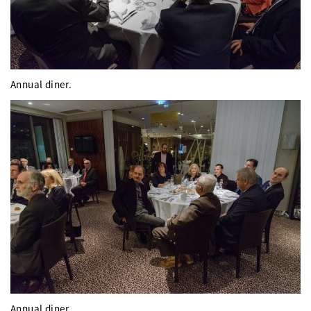
Annual diner.
Annual diner.