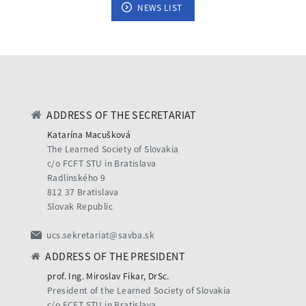
NEWS LIST
ADDRESS OF THE SECRETARIAT
Katarína Macušková
The Learned Society of Slovakia
c/o FCFT STU in Bratislava
Radlinského 9
812 37 Bratislava
Slovak Republic
ucs.sekretariat@savba.sk
ADDRESS OF THE PRESIDENT
prof. Ing. Miroslav Fikar, DrSc.
President of the Learned Society of Slovakia
c/o FCFT STU in Bratislava