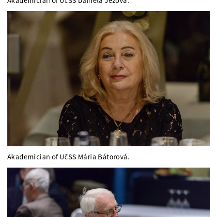
Akademician of UčSS Daniela Ježová.
Akademician of UčSS Mária Bátorová.