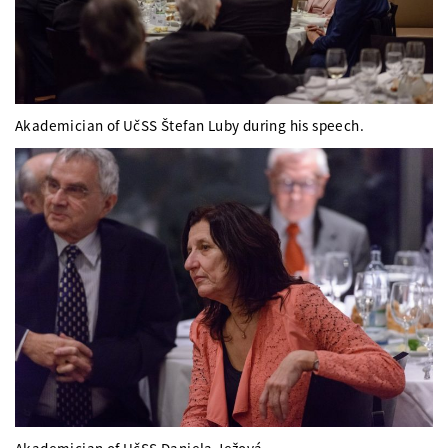
Akademician of UčSS Štefan Luby during his speech.