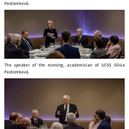
Pastoreková.
The speaker of the evening, academician of UčSS Silvia
Pastoreková.