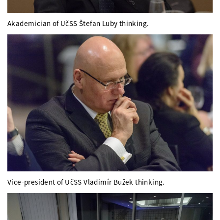
Akademician of UčSS Štefan Luby thinking.
Vice-president of UčSS Vladimír Bužek thinking.