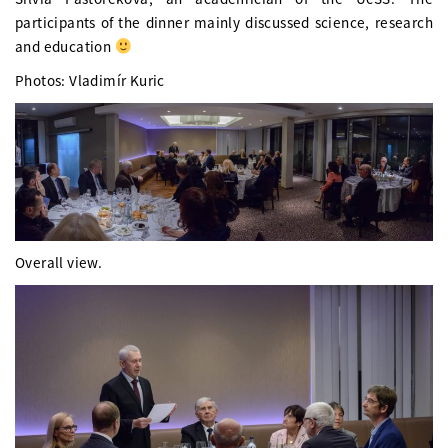
participants of the dinner mainly discussed science, research
and education
Photos: Vladimír Kuric
Overall view.