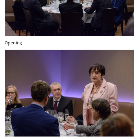
Opening.