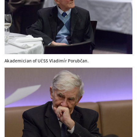
Akademician of UčSS Vladimír Porubčan.