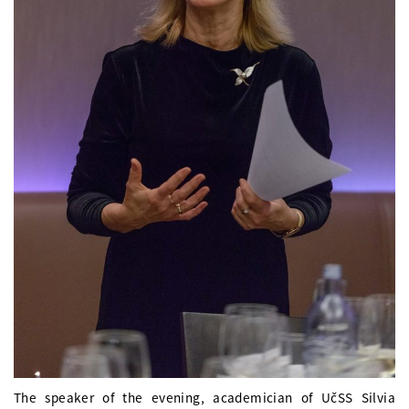
The speaker of the evening, academician of UčSS Silvia