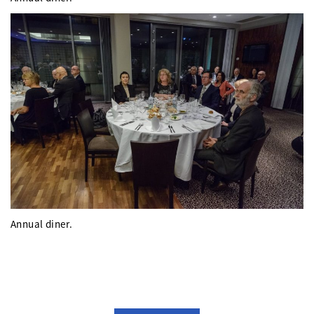
Annual diner.