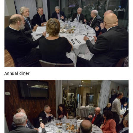
Annual diner.