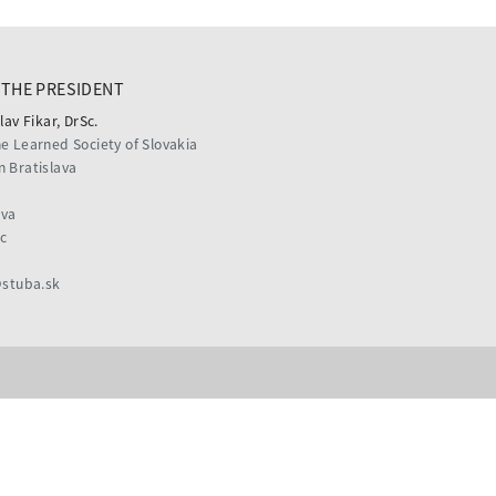
THE PRESIDENT
lav Fikar, DrSc.
he Learned Society of Slovakia
n Bratislava
ava
c
@stuba.sk