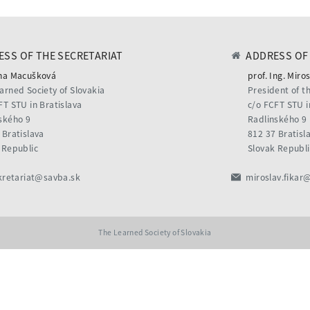
SS OF THE SECRETARIAT
ADDRESS OF 
na Macušková
prof. Ing. Miros
arned Society of Slovakia
President of t
FT STU in Bratislava
c/o FCFT STU i
ského 9
Radlinského 9
 Bratislava
812 37 Bratisl
 Republic
Slovak Republi
kretariat@savba.sk
miroslav.fikar
The Learned Society of Slovakia