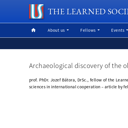
THE LEARNED SOCI
About us
Fellows
Events
Archaeological discovery of the ol
prof. PhDr. Jozef Bátora, DrSc., fellow of the Lea
sciences in international cooperation – article by f