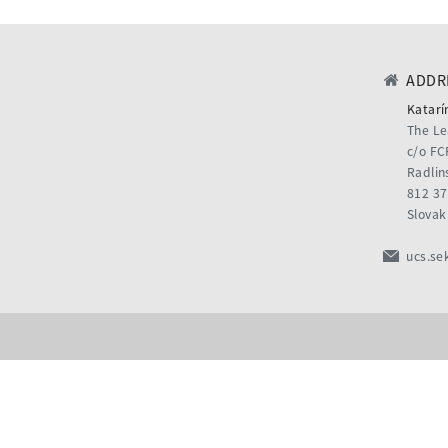
ADDRE
Katarí
The Le
c/o FC
Radlin
812 37
Slovak
ucs.se