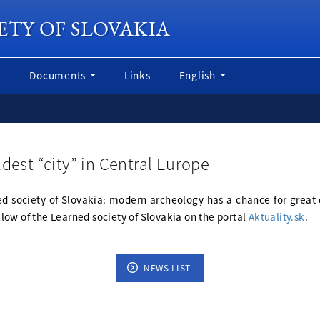
ETY OF SLOVAKIA
Documents
Links
English
dest “city” in Central Europe
rned society of Slovakia: modern archeology has a chance for great 
ellow of the Learned society of Slovakia on the portal
Aktuality.sk
.
NEWS LIST