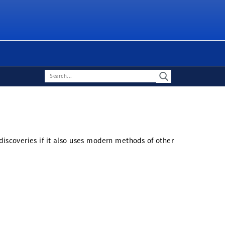
discoveries if it also uses modern methods of other