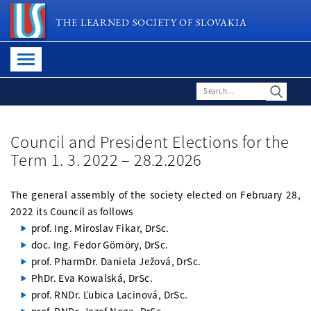
THE LEARNED SOCIETY OF SLOVAKIA
Council and President Elections for the
Term 1. 3. 2022 – 28.2.2026
The general assembly of the society elected on February 28,
2022 its Council as follows
prof. Ing. Miroslav Fikar, DrSc.
doc. Ing. Fedor Gömöry, DrSc.
prof. PharmDr. Daniela Ježová, DrSc.
PhDr. Eva Kowalská, DrSc.
prof. RNDr. Ľubica Lacinová, DrSc.