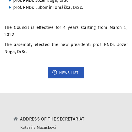
prof. RNDr. Jozef Noga, DrSc.
prof. RNDr. Ľubomír Tomáška, DrSc.
The Council is effective for 4 years starting from March 1,
2022.
The assembly elected the new president: prof. RNDr. Jozef
Noga, DrSc.
NEWS LIST
ADDRESS OF THE SECRETARIAT
Katarína Macušková