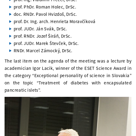
prof. PhDr. Roman Holec, DrSc.
doc. RNDr. Pavol Hvizdoš, DrSc.
prof. Dr. Ing. arch. Henrieta Moravčíková
prof. JUDr. Ján Svák, DrSc.
prof. RNDr. Jozef Širáň, DrSc.
prof. JUDr. Marek Števček, DrSc.
RNDr. Marcel Zámocký, DrSc.
The last item on the agenda of the meeting was a lecture by
academician Igor Lacik, winner of the ESET Science Award in
the category “Exceptional personality of science in Slovakia”
on the topic “Treatment of diabetes with encapsulated
pancreatic islets”.