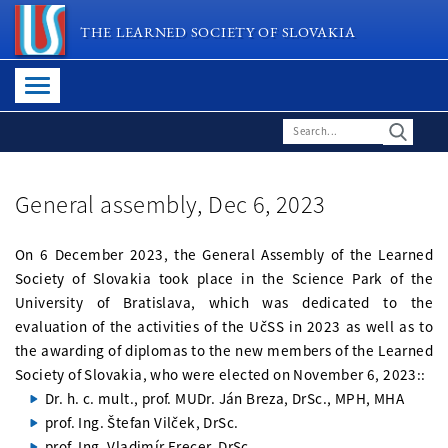
THE LEARNED SOCIETY OF SLOVAKIA
General assembly, Dec 6, 2023
On 6 December 2023, the General Assembly of the Learned
Society of Slovakia took place in the Science Park of the
University of Bratislava, which was dedicated to the
evaluation of the activities of the UčSS in 2023 as well as to
the awarding of diplomas to the new members of the Learned
Society of Slovakia, who were elected on November 6, 2023::
Dr. h. c. mult., prof. MUDr. Ján Breza, DrSc., MPH, MHA
prof. Ing. Štefan Vilček, DrSc.
prof. Ing. Vladimír Frecer, DrSc.